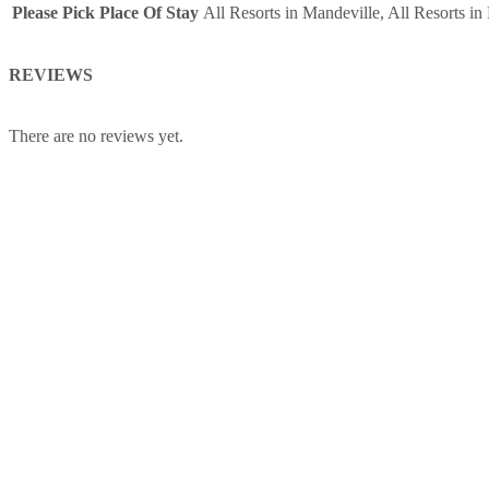
Please Pick Place Of Stay
All Resorts in Mandeville, All Resorts i
of
Persons
REVIEWS
(5
Years
+
There are no reviews yet.
)