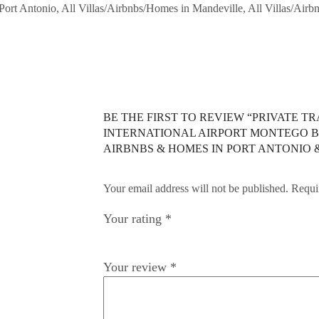
n Port Antonio, All Villas/Airbnbs/Homes in Mandeville, All Villas/Air
BE THE FIRST TO REVIEW “PRIVATE 
INTERNATIONAL AIRPORT MONTEGO BA
AIRBNBS & HOMES IN PORT ANTONIO
Your email address will not be published. Requi
Your rating
*
Your review
*