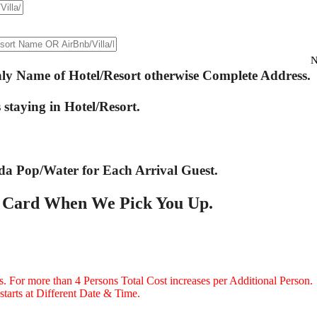
N
only Name of Hotel/Resort otherwise Complete Address.
staying in Hotel/Resort.
da Pop/Water for Each Arrival Guest.
r Card When We Pick You Up.
ns. For more than 4 Persons Total Cost increases per Additional Person.
starts at Different Date & Time.