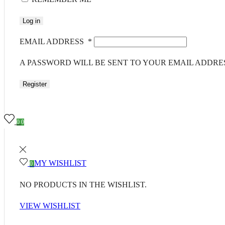
Log in
EMAIL ADDRESS
*
A PASSWORD WILL BE SENT TO YOUR EMAIL ADDRE
Register
0
0
MY WISHLIST
0
NO PRODUCTS IN THE WISHLIST.
VIEW WISHLIST