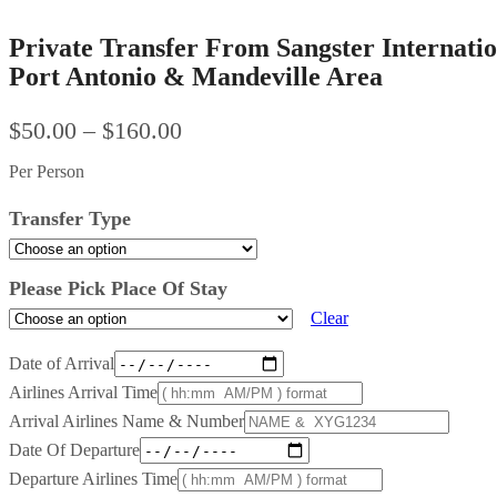
Private Transfer From Sangster Internatio
Port Antonio & Mandeville Area
$
50.00
–
$
160.00
Per Person
Transfer Type
Please Pick Place Of Stay
Clear
Date of Arrival
Airlines Arrival Time
Arrival Airlines Name & Number
Date Of Departure
Departure Airlines Time