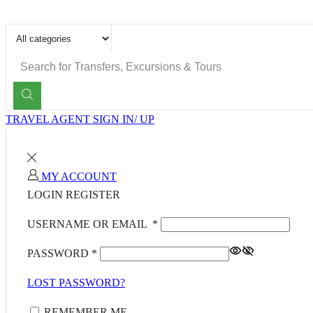
SEARCH
INPUT
TRAVEL AGENT SIGN IN/ UP
MY ACCOUNT
LOGIN
REGISTER
USERNAME OR EMAIL
*
PASSWORD
*
LOST PASSWORD?
REMEMBER ME