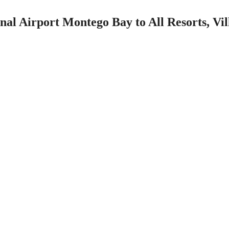
nal Airport Montego Bay to All Resorts, Vi