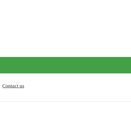
Contact us