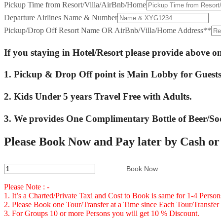
Pickup Time from Resort/Villa/AirBnb/Home
Departure Airlines Name & Number
Pickup/Drop Off Resort Name OR AirBnb/Villa/Home Address*
*
If you staying in Hotel/Resort please provide above 
1. Pickup & Drop Off point is Main Lobby for Guests 
2. Kids Under 5 years Travel Free with Adults.
3. We provides One Complimentary Bottle of Beer/So
Please Book Now and Pay later by Cash o
Private
Book Now
Transfer
Please Note : -
From
1. It’s a Charted/Private Taxi and Cost to Book is same for 1-4 Perso
2. Please Book one Tour/Transfer at a Time since Each Tour/Transfer 
Sangster
3. For Groups 10 or more Persons you will get 10 % Discount.
International