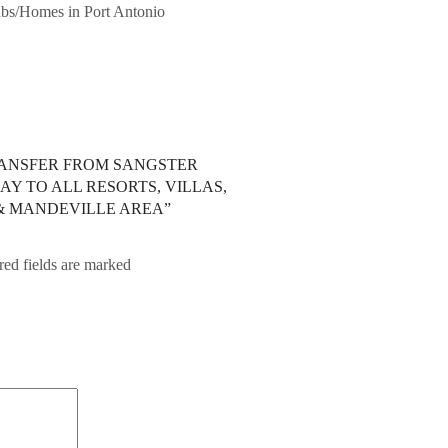
bnbs/Homes in Port Antonio
TRANSFER FROM SANGSTER
Y TO ALL RESORTS, VILLAS,
 & MANDEVILLE AREA”
red fields are marked