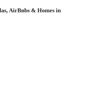
llas, AirBnbs & Homes in