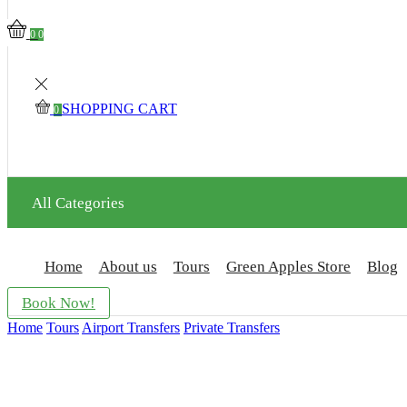
0
0
SHOPPING CART
0
All Categories
Home
About us
Tours
Green Apples Store
Blog
Book Now!
Home
Tours
Airport Transfers
Private Transfers