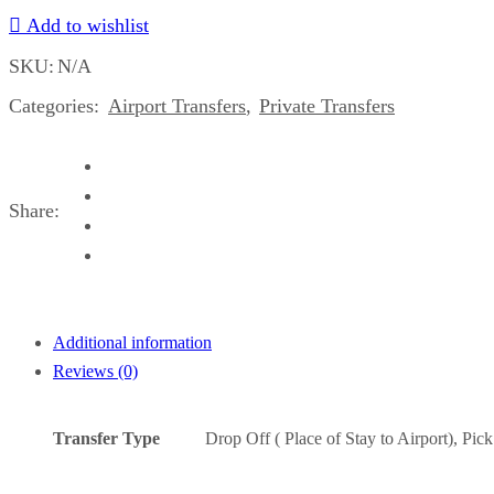
Add to wishlist
Airport
Montego
SKU:
N/A
Bay
Categories:
Airport Transfers
,
Private Transfers
to
All
Resorts,
Villas,
Share:
AirBnbs
&
Homes
in
Port
Additional information
Antonio
Reviews (0)
&
Mandeville
Transfer Type
Drop Off ( Place of Stay to Airport), Pic
Area
Number