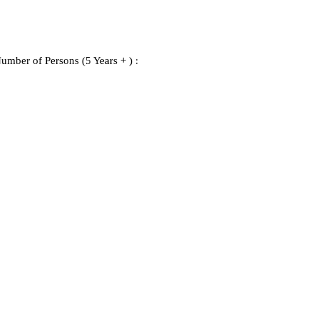
umber of Persons (5 Years + ) :