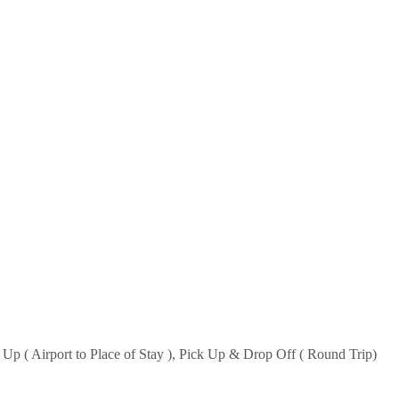
k Up ( Airport to Place of Stay ), Pick Up & Drop Off ( Round Trip)