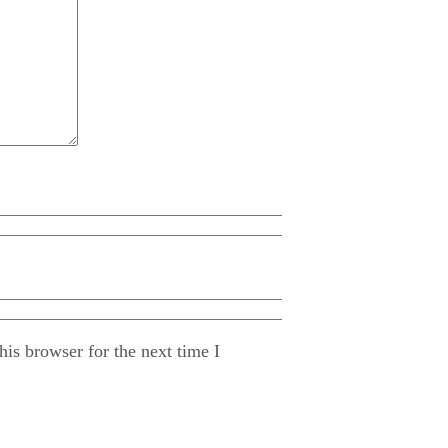
is browser for the next time I