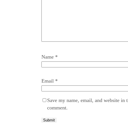
Name
*
Email
*
Save my name, email, and website in th
comment.