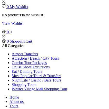
0
My Wishlist
No products in the wishlist.
View Wishlist
0
0
0
Shopping Cart
All Categories
Airport Transfers
Attraction / Beach / City Tours
Combo Tour Packages
Cruise Shore Excursions
Eat / Dinning Tours
Most Popular Tours & Transfers
Night Life / Casino / Bars Tours
Shopping Tours
Whiiter Village Mall Shopping Tour
Home
About us
Tours