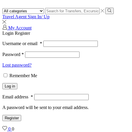
Search
input
Search
Travel Agent Sign In/ Up
My Account
Login
Register
Username or email
*
Password
*
Lost password?
Remember Me
Log in
Email address
*
A password will be sent to your email address.
Register
0
0