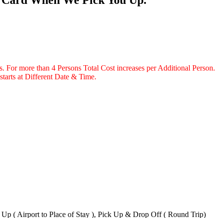
ns. For more than 4 Persons Total Cost increases per Additional Person.
starts at Different Date & Time.
k Up ( Airport to Place of Stay ), Pick Up & Drop Off ( Round Trip)