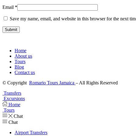
Email
*
Save my name, email, and website in this browser for the next ti
Home
About us
Tours
Blog
Contact us
© Copyright
Romario Tours Jamaica
– All Rights Reserved
Transfers
Excursions
Home
Tours
Chat
Chat
Airport Transfers