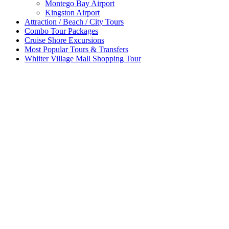
Montego Bay Airport
Kingston Airport
Attraction / Beach / City Tours
Combo Tour Packages
Cruise Shore Excursions
Most Popular Tours & Transfers
Whiiter Village Mall Shopping Tour