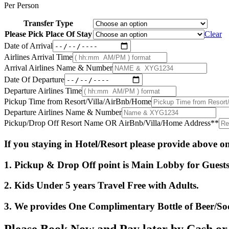
Per Person
Transfer Type
Please Pick Place Of Stay
Clear
Date of Arrival
Airlines Arrival Time
Arrival Airlines Name & Number
Date Of Departure
Departure Airlines Time
Pickup Time from Resort/Villa/AirBnb/Home
Departure Airlines Name & Number
Pickup/Drop Off Resort Name OR AirBnb/Villa/Home Address*
*
If you staying in Hotel/Resort please provide above 
1. Pickup & Drop Off point is Main Lobby for Guests 
2. Kids Under 5 years Travel Free with Adults.
3. We provides One Complimentary Bottle of Beer/So
Please Book Now and Pay later by Cash o