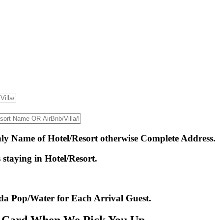
only Name of Hotel/Resort otherwise Complete Address.
staying in Hotel/Resort.
da Pop/Water for Each Arrival Guest.
r Card When We Pick You Up.