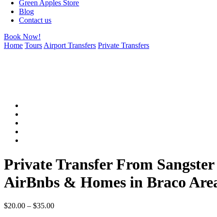
Green Apples Store
Blog
Contact us
Book Now!
Home
Tours
Airport Transfers
Private Transfers
Private Transfer From Sangster 
AirBnbs & Homes in Braco Are
$
20.00
–
$
35.00