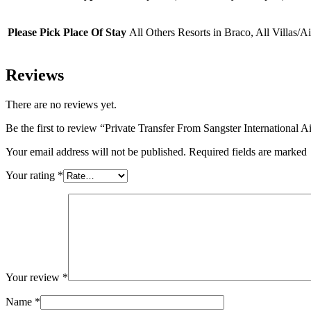
(5
Years
+
Please Pick Place Of Stay
All Others Resorts in Braco, All Villas/
)
Reviews
There are no reviews yet.
Be the first to review “Private Transfer From Sangster International
Your email address will not be published. Required fields are marked
Your rating
*
Your review
*
Name
*