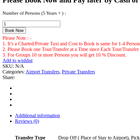
Number of Persons (5 Years + ) :
Private
Transfer
Book Now
From
Please Note : -
Sangster
1. It’s a Charted/Private Taxi and Cost to Book is same for 1-4 Perso
International
2. Please Book one Tour/Transfer at a Time since Each Tour/Transfer 
Airport
3. For Groups 10 or more Persons you will get 10 % Discount.
Montego
Add to wishlist
Bay
SKU:
N/A
to
Categories:
Airport Transfers
,
Private Transfers
All
Share:
Resorts,
Villas,
AirBnbs
&
Homes
in
Braco
Additional information
Area
Reviews (0)
Number
of
Persons
Transfer Type
Drop Off ( Place of Stay to Airport), Pic