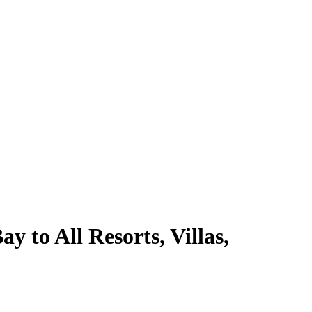
 to All Resorts, Villas,