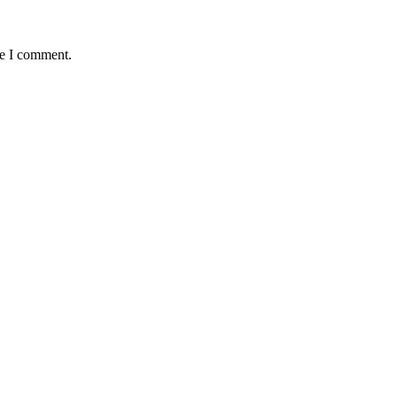
me I comment.