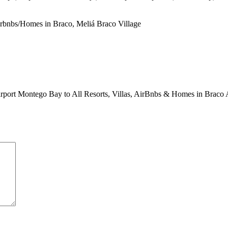
Airbnbs/Homes in Braco, Meliá Braco Village
 Airport Montego Bay to All Resorts, Villas, AirBnbs & Homes in Braco