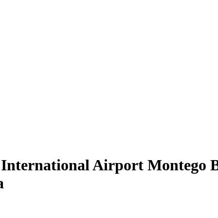
International Airport Montego Bay
a