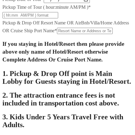
Pickup Time of Tour ( hour:minute AM/PM )
*
Pickup & Drop Off Resort Name OR AirBnb/Villa/Home Address
OR Cruise Ship Port Name
*
If you staying in Hotel/Resort then please provide
above only name of Hotel/Resort otherwise
Complete Address Or Cruise Port Name.
1. Pickup & Drop Off point is Main
Lobby for Guests staying in Hotel/Resort.
2. The attraction entrance fees is not
included in transportation cost above.
3. Kids Under 5 Years Travel Free with
Adults.