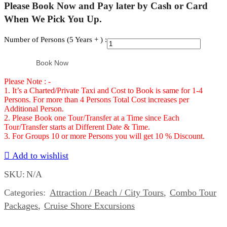
Please Book Now and Pay later by Cash or Card
When We Pick You Up.
Number of Persons (5 Years + ) :
Atv,
Ricks
Book Now
Cafe
Please Note : -
and
1. It’s a Charted/Private Taxi and Cost to Book is same for 1-4
Seven
Persons. For more than 4 Persons Total Cost increases per
Miles
Additional Person.
2. Please Book one Tour/Transfer at a Time since Each
beach
Tour/Transfer starts at Different Date & Time.
combo
3. For Groups 10 or more Persons you will get 10 % Discount.
Number
Add to wishlist
of
SKU:
N/A
Persons
(5
Categories:
Attraction / Beach / City Tours
,
Combo Tour
Years
Packages
,
Cruise Shore Excursions
+