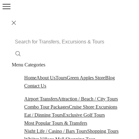
Search
Input
Menu
Categories
Home
About Us
Tours
Green Apples Store
Blog
Contact Us
Airport Transfers
Attraction / Beach / City Tours
Combo Tour Packages
Cruise Shore Excursions
Eat / Dinning Tours
Exclusive Golf Tours
Most Popular Tours & Transfers
Night Life / Casino / Bars Tours
Shopping Tours