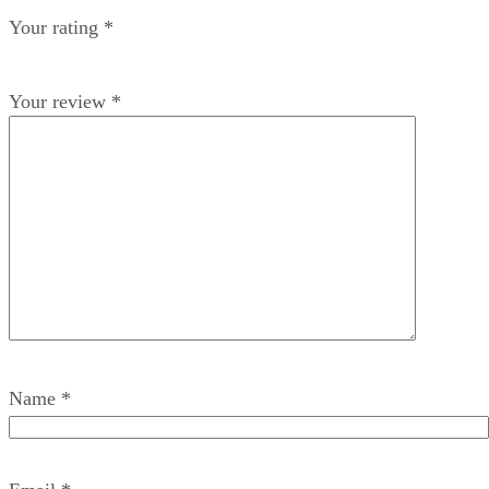
Your rating
*
Your review
*
Name
*