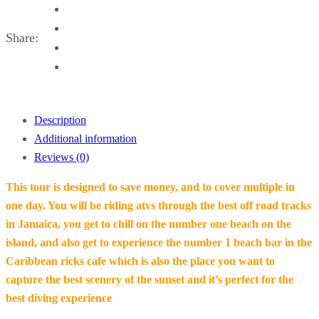
)
Share:
Description
Additional information
Reviews (0)
This tour is designed to save money, and to cover multiple in
one day. You will be riding atvs through the best off road tracks
in Jamaica, you get to chill on the number one beach on the
island, and also get to experience the number 1 beach bar in the
Caribbean ricks cafe which is also the place you want to
capture the best scenery of the sunset and it’s perfect for the
best diving experience