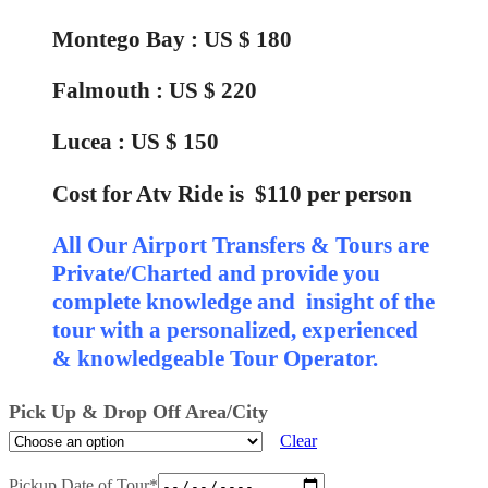
Montego Bay : US $ 180
Falmouth : US $ 220
Lucea : US $ 150
Cost for Atv Ride is $110 per person
All Our Airport Transfers & Tours are
Private/Charted and provide you
complete knowledge and insight of the
tour with a personalized, experienced
& knowledgeable Tour Operator.
Pick Up & Drop Off Area/City
Clear
Pickup Date of Tour
*