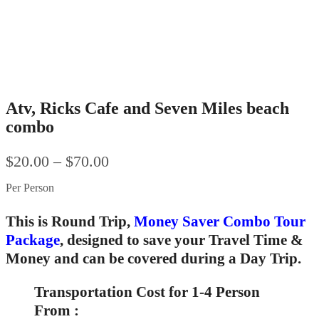
Atv, Ricks Cafe and Seven Miles beach
combo
$
20.00
–
$
70.00
Per Person
This is Round Trip,
Money Saver Combo Tour
Package
, designed to save your Travel Time &
Money and can be covered during a Day Trip.
Transportation Cost for 1-4 Person
From :