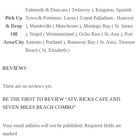
Falmouth & Duncans ( Trelawny ), Kingston, Spanish
Pick Up
Town & Portmore, Lucea ( Grand Palladium , Hanover
& Drop
), Mandeville ( Manchester ), Montego Bay ( St. James
Off
), Negril ( Westmoreland ), Ocho Rios ( St. Ann ), Port
Area/City
Antonio ( Portland ), Runaway Bay ( St. Ann), Treasure
Beach ( St. Elizabeth )
REVIEWS
There are no reviews yet.
BE THE FIRST TO REVIEW “ATV, RICKS CAFE AND
SEVEN MILES BEACH COMBO”
Your email address will not be published. Required fields are
marked