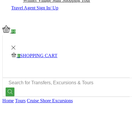
Whiiter Village Mall Shopping Tour
Travel Agent Sign In/ Up
0
0
SHOPPING CART
0
SEARCH
INPUT
Home
Tours
Cruise Shore Excursions