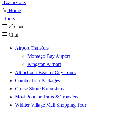
Excursions
Home
Tours
Chat
Chat
Airport Transfers
Montego Bay Airport
Kingston Airport
Attraction / Beach / City Tours
Combo Tour Packages
Cruise Shore Excursions
Most Popular Tours & Transfers
Whiiter Village Mall Shopping Tour