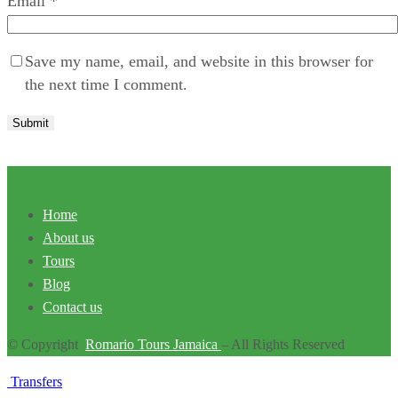
Email
*
Save my name, email, and website in this browser for
the next time I comment.
Home
About us
Tours
Blog
Contact us
© Copyright
Romario Tours Jamaica
– All Rights Reserved
Transfers