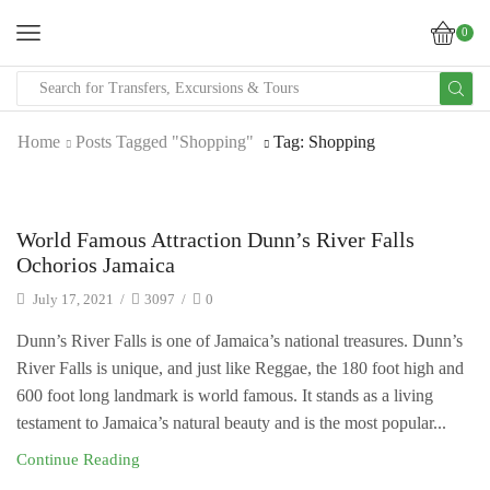
0
SEARCH
INPUT
Home
Posts Tagged "Shopping"
Tag: Shopping
Uncategorized
World Famous Attraction Dunn’s River Falls
Ochorios Jamaica
July 17, 2021
/
3097
/
0
Dunn’s River Falls is one of Jamaica’s national treasures. Dunn’s
River Falls is unique, and just like Reggae, the 180 foot high and
600 foot long landmark is world famous. It stands as a living
testament to Jamaica’s natural beauty and is the most popular...
Continue Reading