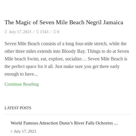
Uncategorized
The Magic of Seven Mile Beach Negril Jamaica
July 17, 2021
/
1543
/
0
Seven Mile Beach consists of a long four-mile stretch, while the
other three miles extends into Bloody Bay. Things to do at Seven
Mile beach Swim, eat, explore, socialize… Seven Mile Beach is
the perfect space for it all. Just make sure you get there early
enough to have...
Continue Reading
LATEST POSTS
World Famous Attraction Dunn’s River Falls Ochorios ...
July 17, 2021