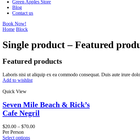
Green Apples Store
Blog
Contact us
Book Now!
Home
Block
Single product – Featured prod
Featured products
Laboris nisi ut aliquip ex ea commodo consequat. Duis aute irure dolo
Add to wishlist
Quick View
Seven Mile Beach & Rick’s
Cafe Negril
$
20.00
–
$
70.00
Per Person
Select options