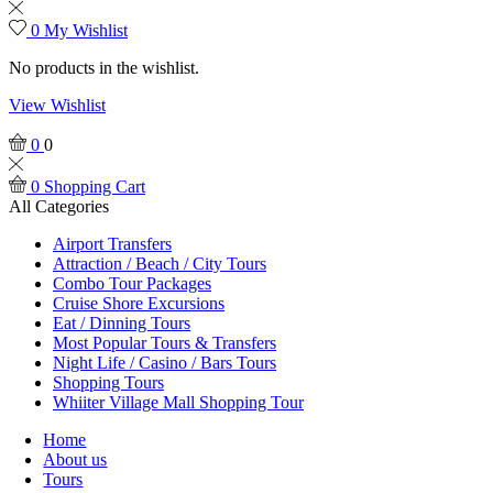
0
My Wishlist
No products in the wishlist.
View Wishlist
0
0
0
Shopping Cart
All Categories
Airport Transfers
Attraction / Beach / City Tours
Combo Tour Packages
Cruise Shore Excursions
Eat / Dinning Tours
Most Popular Tours & Transfers
Night Life / Casino / Bars Tours
Shopping Tours
Whiiter Village Mall Shopping Tour
Home
About us
Tours