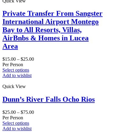
Quick View
Private Transfer From Sangster
International Airport Montego
Bay to All Resorts, Villas,
AirBnbs & Homes in Lucea
Area
$
15.00
–
$
25.00
Per Person
Select options
Add to wishlist
Quick View
Dunn’s River Falls Ocho Rios
$
25.00
–
$
75.00
Per Person
Select options
Add to wishlist