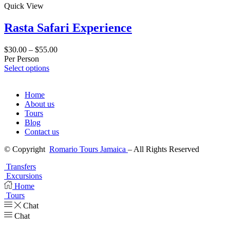
Quick View
Rasta Safari Experience
$
30.00
–
$
55.00
Per Person
Select options
Home
About us
Tours
Blog
Contact us
© Copyright
Romario Tours Jamaica
– All Rights Reserved
Transfers
Excursions
Home
Tours
Chat
Chat