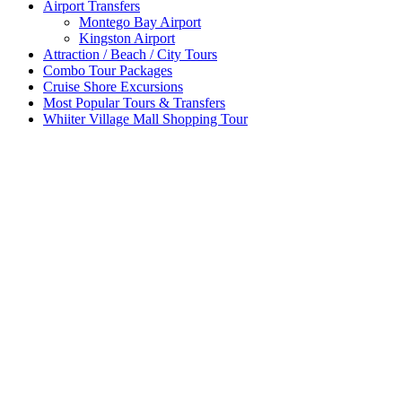
Airport Transfers
Montego Bay Airport
Kingston Airport
Attraction / Beach / City Tours
Combo Tour Packages
Cruise Shore Excursions
Most Popular Tours & Transfers
Whiiter Village Mall Shopping Tour