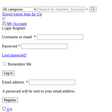
Search
input
Search
Travel Agent Sign In/ Up
My Account
Login
Register
Username or email
*
Password
*
Lost password?
Remember Me
Log in
Email address
*
A password will be sent to your email address.
Register
0
0