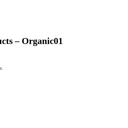
ucts – Organic01
r.