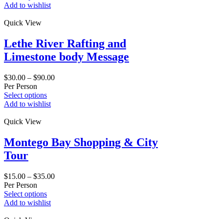
Add to wishlist
Quick View
Lethe River Rafting and
Limestone body Message
$
30.00
–
$
90.00
Per Person
Select options
Add to wishlist
Quick View
Montego Bay Shopping & City
Tour
$
15.00
–
$
35.00
Per Person
Select options
Add to wishlist